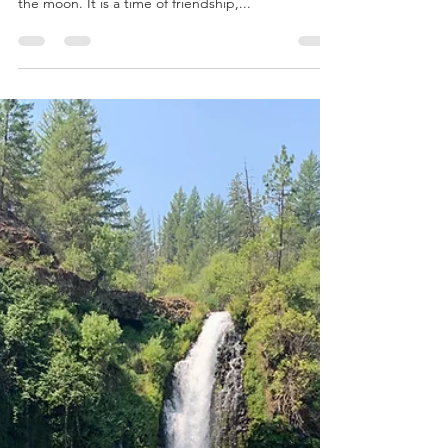
the year whose calendar months are the cycles of
the moon. It is a time of friendship,...