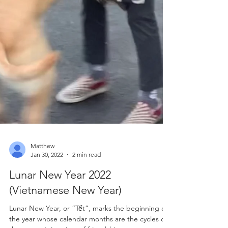
Matthew
Jan 30, 2022
2 min read
Lunar New Year 2022
(Vietnamese New Year)
Lunar New Year, or “Tết”, marks the beginning of