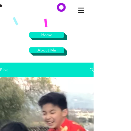
Home
About Me
Blog